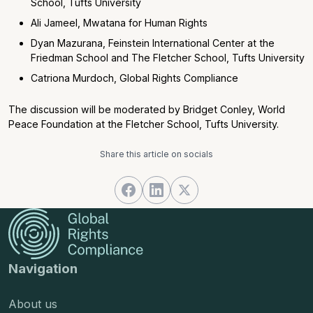
School, Tufts University
Ali Jameel, Mwatana for Human Rights
Dyan Mazurana, Feinstein International Center at the
Friedman School and The Fletcher School, Tufts University
Catriona Murdoch, Global Rights Compliance
The discussion will be moderated by Bridget Conley, World
Peace Foundation at the Fletcher School, Tufts University.
Share this article on socials
Navigation
About us