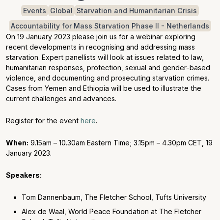
Events
Global
Starvation and Humanitarian Crisis
Accountability for Mass Starvation Phase II - Netherlands
On 19 January 2023 please join us for a webinar exploring
recent developments in recognising and addressing mass
starvation. Expert panellists will look at issues related to law,
humanitarian responses, protection, sexual and gender-based
violence, and documenting and prosecuting starvation crimes.
Cases from Yemen and Ethiopia will be used to illustrate the
current challenges and advances.
Register for the event
here
.
When:
9.15am – 10.30am Eastern Time; 3.15pm – 4.30pm CET, 19
January 2023.
Speakers:
Tom Dannenbaum, The Fletcher School, Tufts University
Alex de Waal, World Peace Foundation at The Fletcher