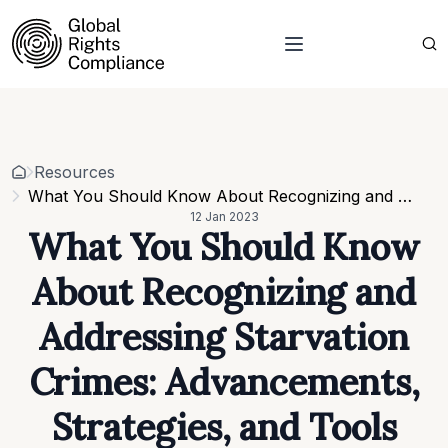
About Us
Who we are
Projects
Our team
Resources
Related organisations
Events
Resources
Strategic Pillars & Cross Cutting Thematic Hubs
Contacts
What You Should Know About Recognizing and Addressing Starvation Crimes: Advancements, Strategies, and Tools
Annual Reports
12 Jan 2023
Work with us
What You Should Know
Our vacancies
Requests
About Recognizing and
Requests for proposals
Addressing Starvation
Crimes: Advancements,
Strategies, and Tools