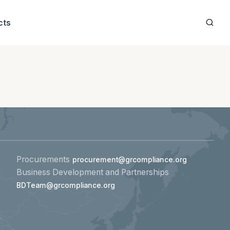
cts
Procurements
procurement@grcompliance.org
Business Development and Partnerships
BDTeam@grcompliance.org