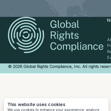
N
A
Pr
R
E
© 2026 Global Rights Compliance, Inc. All rights reser
This website uses cookies
We use cookies to enhance your experience, analyze