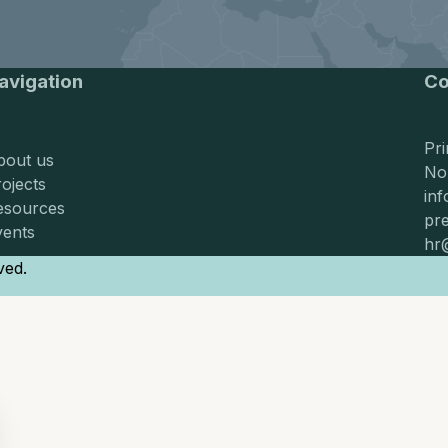
Requests
Requests for proposals
avigation
Co
Pr
bout us
No
ojects
in
esources
pr
vents
hr
ved.