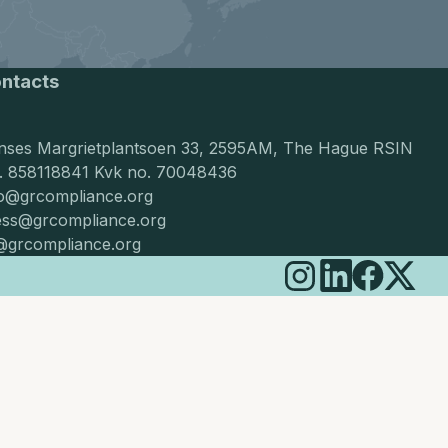
ntacts
inses Margrietplantsoen 33, 2595AM, The Hague RSIN
. 858118841 Kvk no. 70048436
fo@grcompliance.org
ess@grcompliance.org
@grcompliance.org