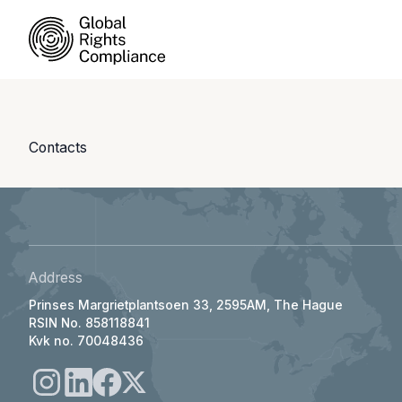
Contacts
Address
Prinses Margrietplantsoen 33, 2595AM, The Hague
RSIN No. 858118841
Kvk no. 70048436