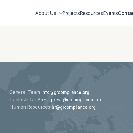
About Us
Projects
Resources
Events
Conta
Who we are
Our team
Related organisations
Strategic Pillars &
Cross Cutting Thematic Hubs
General Team
info@grcompliance.org
Contacts for Press
press@grcompliance.org
Annual Reports
Human Resources
hr@grcompliance.org
Work with us
Our vacancies