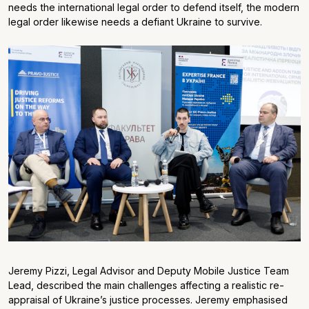
needs the international legal order to defend itself, the modern
legal order likewise needs a defiant Ukraine to survive.
Jeremy Pizzi, Legal Advisor and Deputy Mobile Justice Team
Lead, described the main challenges affecting a realistic re-
appraisal of Ukraine’s justice processes. Jeremy emphasised