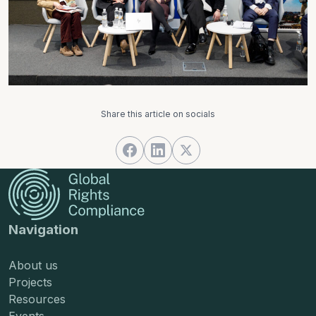
Share this article on socials
Navigation
About us
Projects
Resources