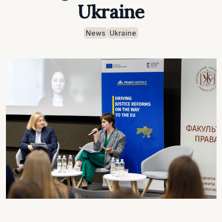
Ukraine
News
Ukraine