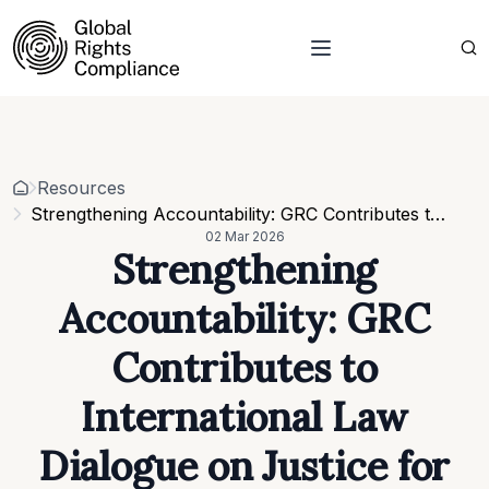
About Us
Who we are
Projects
Our team
Resources
Related organisations
Events
Resources
Strategic Pillars & Cross Cutting Thematic Hubs
Contacts
Strengthening Accountability: GRC Contributes to International Law Dialogue on Justice for Ukraine
Annual Reports
02 Mar 2026
Work with us
Strengthening
Our vacancies
Requests
Accountability: GRC
Requests for proposals
Contributes to
International Law
Dialogue on Justice for