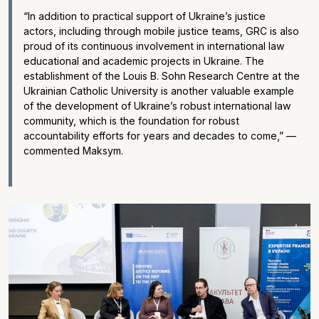
“In addition to practical support of Ukraine’s justice
actors, including through mobile justice teams, GRC is also
proud of its continuous involvement in international law
educational and academic projects in Ukraine. The
establishment of the Louis B. Sohn Research Centre at the
Ukrainian Catholic University is another valuable example
of the development of Ukraine’s robust international law
community, which is the foundation for robust
accountability efforts for years and decades to come,” —
commented Maksym.