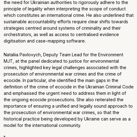
the need for Ukrainian authorities to rigorously adhere to the
principle of legality when interpreting the scope of conduct
which constitutes an international crime. He also underlined that
sustainable accountability efforts require clear shifts towards
strategies centred around systems of criminality and their
orchestrators, as well as access to centralised evidence
digitisation and case-mapping software.
Nataliia Pavlovych, Deputy Team Lead for the Environment
MJT, at the panel dedicated to justice for environmental
crimes, highlighted key legal challenges associated with the
prosecution of environmental war crimes and the crime of
ecocide. In particular, she identified the main gaps in the
definition of the crime of ecocide in the Ukrainian Criminal Code
and emphasised the urgent need to address them in light of
the ongoing ecocide prosecutions. She also reiterated the
importance of ensuring a unified and legally sound approach to
the prosecution of environmental war crimes, so that the
historical practice being developed by Ukraine can serve as a
model for the international community.