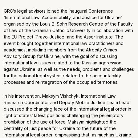
GRC’s legal advisors joined the Inaugural Conference
‘International Law, Accountability, and Justice for Ukraine’
organised by the Louis B. Sohn Research Centre of the Faculty
of Law of the Ukrainian Catholic University in collaboration with
the EU Project ‘Pravo-Justice’ and the Asser Institute. The
event brought together international law practitioners and
academics, including members from the Atrocity Crimes
Advisory Group for Ukraine, with the goal of discussing
international law issues related to the Russian aggression
against Ukraine, as well as the needs, problems and challenges
for the national legal system related to the accountability
processes and reintegration of the occupied territories.
In his intervention, Maksym Vishchyk, International Law
Research Coordinator and Deputy Mobile Justice Team Lead,
discussed the changing face of the international legal order in
light of states’ latest positions challenging the peremptory
prohibition of the use of force. Maksym highlighted the
centrality of just peace for Ukraine to the future of the
international legal order, emphasising that, as much as Ukraine