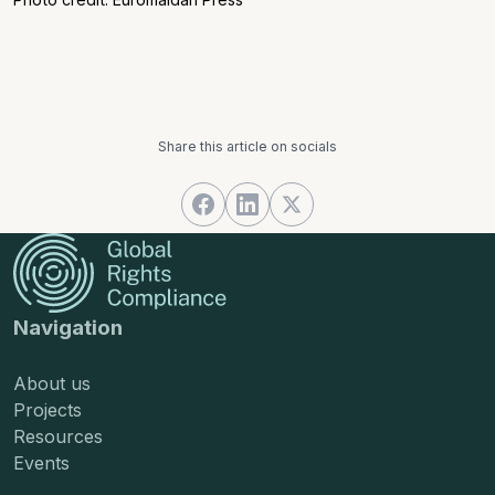
Share this article on socials
Navigation
About us
Projects
Resources
Events