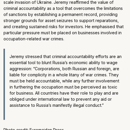
scale invasion of Ukraine. Jeremy reaffirmed the value of
criminal accountability as a tool that overcomes the limitations
of sanctions by establishing a permanent record, providing
stronger grounds for asset seizures to support reparations,
and creating sustained risks for investors. He emphasised that
particular pressure must be placed on businesses involved in
occupation-related war crimes.
Jeremy stressed that criminal accountability efforts are an
essential tool to blunt Russia’s economic ability to wage
aggression: “Corporations, both Russian and foreign, are
liable for complicity in a whole litany of war crimes. They
must be held accountable, while any further involvement
in furthering the occupation must be perceived as toxic
for business. All countries have their role to play and are
obliged under international law to prevent any aid or
assistance to Russia’s manifestly illegal conduct.”
Photo credit: Euromaidan Press