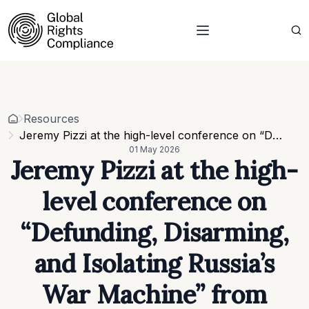
About Us
Who we are
Projects
Our team
Resources
Related organisations
Events
Resources
Strategic Pillars & Cross Cutting Thematic Hubs
Contacts
Jeremy Pizzi at the high-level conference on “Defunding, Disarming, and Isolating Russia’s War Machine” from B4Ukraine
Annual Reports
01 May 2026
Work with us
Jeremy Pizzi at the high-
Our vacancies
Requests
level conference on
Requests for proposals
“Defunding, Disarming,
and Isolating Russia’s
War Machine” from