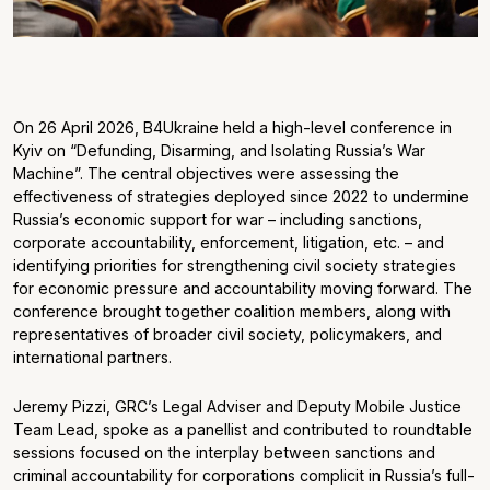
On 26 April 2026, B4Ukraine held a high-level conference in
Kyiv on “Defunding, Disarming, and Isolating Russia’s War
Machine”. The central objectives were assessing the
effectiveness of strategies deployed since 2022 to undermine
Russia’s economic support for war – including sanctions,
corporate accountability, enforcement, litigation, etc. – and
identifying priorities for strengthening civil society strategies
for economic pressure and accountability moving forward. The
conference brought together coalition members, along with
representatives of broader civil society, policymakers, and
international partners.
Jeremy Pizzi, GRC’s Legal Adviser and Deputy Mobile Justice
Team Lead, spoke as a panellist and contributed to roundtable
sessions focused on the interplay between sanctions and
criminal accountability for corporations complicit in Russia’s full-