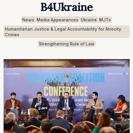
B4Ukraine
News
Media Appearances
Ukraine
MJTs
Humanitarian Justice & Legal Accountability for Atrocity
Crimes
Strengthening Rule of Law