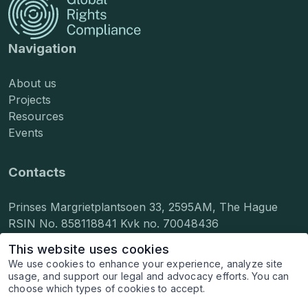
Navigation
About us
Projects
Resources
Events
Contacts
Prinses Margrietplantsoen 33, 2595AM, The Hague
RSIN No. 858118841 Kvk no. 70048436
info@grcompliance.org
This website uses cookies
press@grcompliance.org
We use cookies to enhance your experience, analyze site
hr@grcompliance.org
usage, and support our legal and advocacy efforts. You can
choose which types of cookies to accept.
© 2026 Global Rights Compliance, Inc. All rights
reserved.