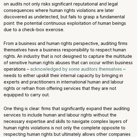
on audits not only risks significant reputational and legal
consequences where human rights violations are later
discovered as undetected, but fails to grasp a fundamental
point: the potential continuous exploitation of human beings
due to a check-box exercise.
From a business and human rights perspective, auditing firms
themselves have a business responsibility to respect human
rights. An industry that is not designed to capture the multitude
of sensitive human rights abuses that can occur within business
operations –
acknowledged by some auditors themselves
–
needs to either upskill their internal capacity by bringing in
experts and practitioners in international human and labour
rights or refrain from offering services that they are not
equipped to carry out.
One thing is clear: firms that significantly expand their auditing
services to include human and labour rights without the
necessary expertise and skills to navigate complex layers of
human rights violations is not only the complete opposite to
respecting human rights but ultimately allows other companies