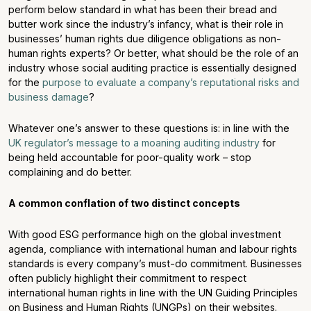
perform below standard in what has been their bread and
butter work since the industry’s infancy, what is their role in
businesses’ human rights due diligence obligations as non-
human rights experts? Or better, what should be the role of an
industry whose social auditing practice is essentially designed
for the
purpose to evaluate a company’s reputational risks and
business damage
?
Whatever one’s answer to these questions is: in line with the
UK regulator’s message to a moaning auditing industry
for
being held accountable for poor-quality work – stop
complaining and do better.
A common conflation of two distinct concepts
With good ESG performance high on the global investment
agenda, compliance with international human and labour rights
standards is every company’s must-do commitment. Businesses
often publicly highlight their commitment to respect
international human rights in line with the UN Guiding Principles
on Business and Human Rights (UNGPs) on their websites.