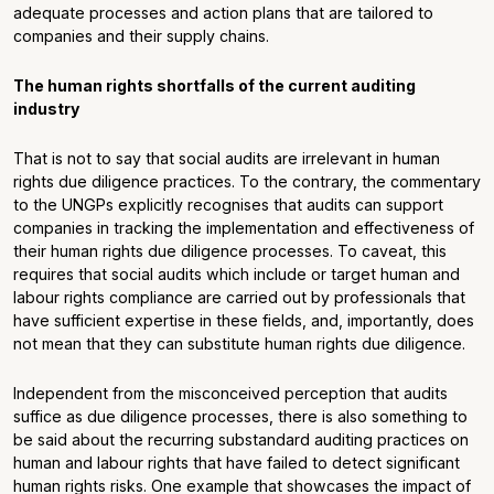
adequate processes and action plans that are tailored to
companies and their supply chains.
The human rights shortfalls of the current auditing
industry
That is not to say that social audits are irrelevant in human
rights due diligence practices. To the contrary, the commentary
to the UNGPs explicitly recognises that audits can support
companies in tracking the implementation and effectiveness of
their human rights due diligence processes. To caveat, this
requires that social audits which include or target human and
labour rights compliance are carried out by professionals that
have sufficient expertise in these fields, and, importantly, does
not mean that they can substitute human rights due diligence.
Independent from the misconceived perception that audits
suffice as due diligence processes, there is also something to
be said about the recurring substandard auditing practices on
human and labour rights that have failed to detect significant
human rights risks. One example that showcases the impact of