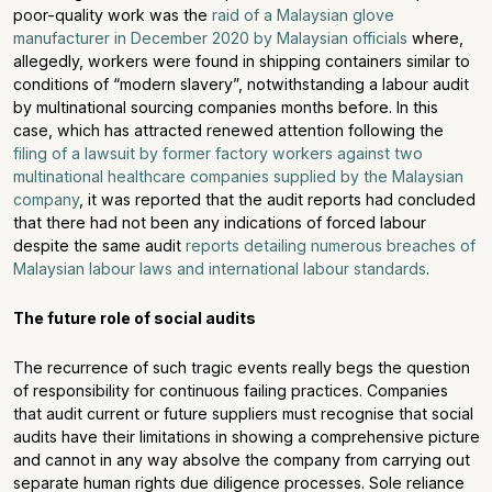
poor-quality work was the
raid of a Malaysian glove
manufacturer in December 2020 by Malaysian officials
where,
allegedly, workers were found in shipping containers similar to
conditions of “modern slavery”, notwithstanding a labour audit
by multinational sourcing companies months before. In this
case, which has attracted renewed attention following the
filing of a lawsuit by former factory workers against two
multinational healthcare companies supplied by the Malaysian
company
, it was reported that the audit reports had concluded
that there had not been any indications of forced labour
despite the same audit
reports detailing numerous breaches of
Malaysian labour laws and international labour standards
.
The future role of social audits
The recurrence of such tragic events really begs the question
of responsibility for continuous failing practices. Companies
that audit current or future suppliers must recognise that social
audits have their limitations in showing a comprehensive picture
and cannot in any way absolve the company from carrying out
separate human rights due diligence processes. Sole reliance