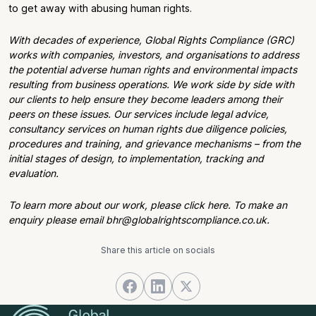
to get away with abusing human rights.
With decades of experience, Global Rights Compliance (GRC)
works with companies, investors, and organisations to address
the potential adverse human rights and environmental impacts
resulting from business operations. We work side by side with
our clients to help ensure they become leaders among their
peers on these issues. Our services include legal advice,
consultancy services on human rights due diligence policies,
procedures and training, and grievance mechanisms – from the
initial stages of design, to implementation, tracking and
evaluation.
To learn more about our work, please click here. To make an
enquiry please email bhr@globalrightscompliance.co.uk.
Share this article on socials