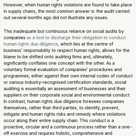
However, when human rights violations are found to take place
in supply chains, the most common answer is: the audit carried
out several months ago did not illustrate any issues.
This inadequate but continuous reliance on social audits by
companies
as a tool to discharge their obligation to conduct
human rights due diligence
, which lies at the centre of
business’ responsibility to respect human rights, allows for the
blame to be shifted onto auditing firms and, ultimately,
significantly conflates one concept with the other. As a
voluntary formal evaluation of companies’ procedures and
programmes, either against their own internal codes of conduct
or various industry-recognised certification standards, social
auditing is essentially an assessment of businesses and their
suppliers on their corporate social and environmental conduct.
In contrast, human rights due diligence foresees companies
themselves, rather than third parties, to identify, prevent,
mitigate and human rights risks and remedy where violations
occur along their entire supply chain. This conduct is a
proactive, circular and a continuous process rather than a one-
off exercise and requires holistic, comprehensive and