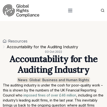
About Us
Who we are
Projects
Our team
Resources
Related organisations
Events
Resources
Strategic Pillars & Cross Cutting Thematic Hubs
Contacts
Accountability for the Auditing Industry
Annual Reports
03 Oct 2022
Work with us
Accountability for the
Our vacancies
Requests
Auditing Industry
Requests for proposals
News
Global
Business and Human Rights
The auditing industry is under the cosh for poor-quality work –
this is shown by the numbers of the UK Financial Reporting
Council who
imposed fines of over £46 million
, including on the
industry’s leading audit firms, in the last year. This inevitably
brings us back to the ongoing question: where audit firms