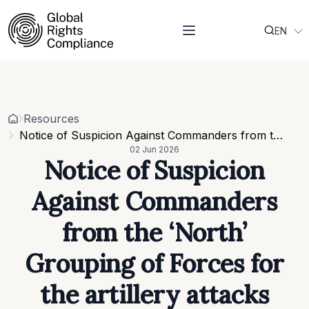
EN
About Us
UK
Who we are
Projects
Our team
Resources
Related organisations
Events
Resources
Strategic Pillars & Cross Cutting Thematic Hubs
Contacts
Notice of Suspicion Against Commanders from the ‘North’ Grouping of Forces for the artillery attacks against Sumy in June 2025
Annual Reports
02 Jun 2026
Work with us
Notice of Suspicion
Our vacancies
Requests
Against Commanders
Requests for proposals
from the ‘North’
Grouping of Forces for
the artillery attacks