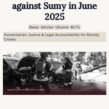
against Sumy in June
2025
News
Articles
Ukraine
MJTs
Humanitarian Justice & Legal Accountability for Atrocity
Crimes