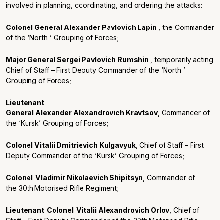
involved in planning, coordinating, and ordering the attacks:
Colonel General Alexander Pavlovich Lapin
, the Commander
of the ‘North ’ Grouping of Forces;
Major General Sergei Pavlovich Rumshin
, temporar
il
y acting
Chief of Staff – First Deputy Commander of the ‘North ’
Grouping of Forces;
Lieutenant
General Alexander Alexandrovich Kravtsov
, Commander of
the ‘Kursk’ Grouping of Forces;
Colonel Vitalii Dmitrievich Kulgavyuk
, Chief of Staff – First
Deputy Commander of the ‘Kursk’ Grouping of Forces;
Colonel
Vladimir Nikolaevich
Shipitsyn
, Commander of
the
30
th
Motorised Rifle Regiment
;
Lieutenant
Colonel
Vital
ii
Alexandrovich
Orlov
,
Chief of