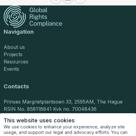
Navigation
About us
Projects
Resources
Events
Contacts
Prinses Margrietplantsoen 33, 2595AM, The Hague
RSIN No. 858118841 Kvk no. 70048436
info@grcompliance.org
This website uses cookies
press@grcompliance.org
We use cookies to enhance your experience, analyze site
hr@grcompliance.org
usage, and support our legal and advocacy efforts. You can