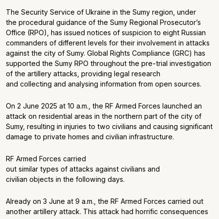
The Security Service of Ukraine in the Sumy region, under
the procedural guidance of the Sumy Regional Prosecutor’s
Office (RPO), has issued notices of suspicion to eight Russian
commanders of different levels for their involvement in attacks
against the city of Sumy. Global Rights Compliance (GRC) has
supported the Sumy RPO throughout the pre-trial investigation
of the artillery attacks, providing legal research
and collecting and analysing information from open sources.
On 2 June 2025 at 10 a.m., the RF Armed Forces launched an
attack on residential areas in the northern part of the city of
Sumy, resulting in injuries to two civilians and causing significant
damage to private homes and civilian infrastructure.
RF Armed Forces carried
out similar types of attacks against civilians and
civilian objects in the following days.
Already on 3 June at 9 a.m., the RF Armed Forces carried out
another artillery attack. This attack had horrific consequences