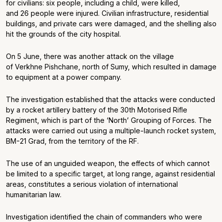
for civilians: six people, including a child, were killed,
and 26 people were injured. Civilian infrastructure, residential
buildings, and private cars were damaged, and the shelling also
hit the grounds of the city hospital.
On 5 June, there was another attack on the village
of Verkhne Pishchane, north of Sumy, which resulted in damage
to equipment at a power company.
The investigation established that the attacks were conducted
by a rocket artillery battery of the 30
th
Motorised Rifle
Regiment, which is part of the ‘North’ Grouping of Forces. The
attacks were carried out using a multiple-launch rocket system,
BM-21 Grad, from the territory of the RF.
The use of an unguided weapon, the effects of which cannot
be limited to a specific target, at long range, against residential
areas, constitutes a serious violation of international
humanitarian law.
Investigation identified the chain of commanders who were