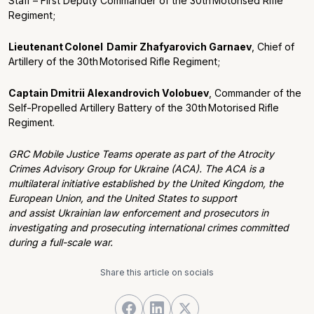
Staff – First Deputy Commander of the
30
th
Motorised Rifle
Regiment
;
Lieutenant Colonel
Damir
Zhafyarovich
Garnaev
,
Chief of
Artillery of the
30
th
Motorised Rifle Regiment
;
Captain
Dmitr
ii
Alexandrovich
Volobuev
,
Commander of the
Self-Propelled Artillery Battery of the
30
th
Motorised Rifle
Regiment
.
GRC Mobile Justice Teams operate as part of the Atrocity
Crimes Advisory Group for Ukraine (ACA). The ACA is a
multilateral initiative established by the United Kingdom, the
European Union, and the United States to support
and assist Ukrainian law enforcement and prosecutors in
investigating and prosecuting international crimes committed
during a full-scale war.
Share this article on socials