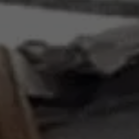
Requests
Requests for proposals