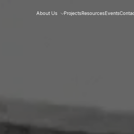
About Us
Projects
Resources
Events
Conta
Who we are
Our team
Related organisations
Strategic Pillars &
Cross Cutting Thematic Hubs
Annual Reports
Work with us
Our vacancies