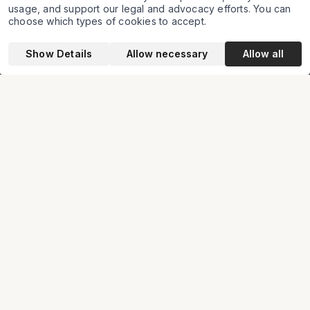
and human rights law
usage, and support our legal and advocacy efforts. You can
choose which types of cookies to accept.
Show Details
Allow necessary
Allow all
About us
Seeking & achieving justice
through innovative application of
the law