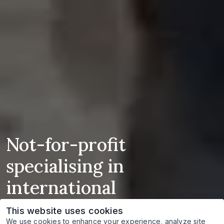
Not-for-profit
specialising in
international
humanitarian, criminal
This website uses cookies
We use cookies to enhance your experience, analyze site